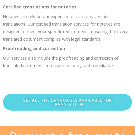
Certified translations for notaries
Notaries can rely on our expertise for accurate, certified
translations. Our certified translation services for notaries are
designed to meet your specific requirements, ensuring that every
translated document complies with legal standards.
Proofreading and correction
Our services also include the proofreading and correction of
translated documents to ensure accuracy and compliance.
SEE ALL THE LANGUAGES AVAILABLE FOR
TRANSLATION