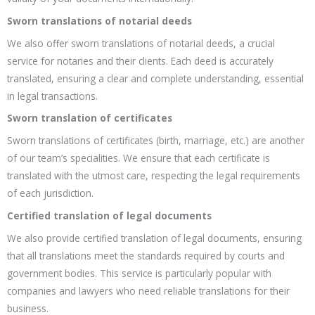
Sworn translations of notarial deeds
We also offer sworn translations of notarial deeds, a crucial
service for notaries and their clients. Each deed is accurately
translated, ensuring a clear and complete understanding, essential
in legal transactions.
Sworn translation of certificates
Sworn translations of certificates (birth, marriage, etc.) are another
of our team’s specialities. We ensure that each certificate is
translated with the utmost care, respecting the legal requirements
of each jurisdiction.
Certified translation of legal documents
We also provide certified translation of legal documents, ensuring
that all translations meet the standards required by courts and
government bodies. This service is particularly popular with
companies and lawyers who need reliable translations for their
business.