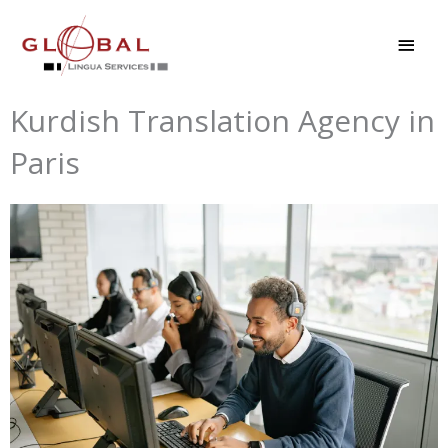
Skip
MAI
to
MEN
content
Kurdish Translation Agency in
Paris