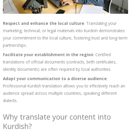
Respect and enhance the local culture
: Translating your
marketing, technical, or legal materials into Kurdish demonstrates
your commitment to the local culture, fostering trust and long-term
partnerships.
Facilitate your establishment in the region
: Certified
translations of official documents (contracts, birth certificates,
identity documents) are often required by local authorities.
Adapt your communication to a diverse audience
:
Professional Kurdish translation allows you to effectively reach an
audience spread across multiple countries, speaking different
dialects.
Why translate your content into
Kurdish?