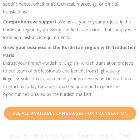
specific needs, whether it’s technical, marketing, or official
translations.
Comprehensive support
: We assist you in your projects in the
Kurdistan region by providing certified translations that comply with
local administrative requirements.
Grow your business in the Kurdistan region with Traduction
Paris
Entrust your French-Kurdish or English-Kurdish translation projects
to our team of professionals and benefit from high-quality
linguistic solutions to succeed in your processes and interactions.
Contact us today for a personalized quote and explore the
opportunities offered by the Kurdish market!
SEE ALL AVAILABLE LANGUAGES FOR TRANSLATION
Actualités
Toutes les langues
Carrière
Contact
Devis