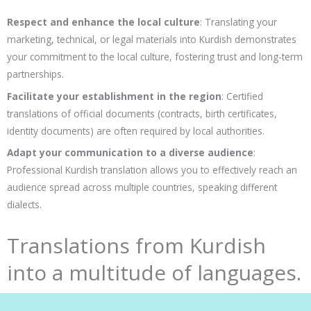
Respect and enhance the local culture
: Translating your
marketing, technical, or legal materials into Kurdish demonstrates
your commitment to the local culture, fostering trust and long-term
partnerships.
Facilitate your establishment in the region
: Certified
translations of official documents (contracts, birth certificates,
identity documents) are often required by local authorities.
Adapt your communication to a diverse audience
:
Professional Kurdish translation allows you to effectively reach an
audience spread across multiple countries, speaking different
dialects.
Translations from Kurdish
into a multitude of languages.