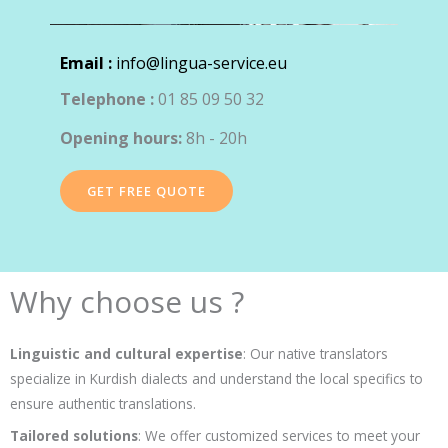
Email :
info@lingua-service.eu
Telephone :
01 85 09 50 32
Opening hours:
8h - 20h
GET FREE QUOTE
Why choose us ?
Linguistic and cultural expertise
: Our native translators
specialize in Kurdish dialects and understand the local specifics to
ensure authentic translations.
Tailored solutions
: We offer customized services to meet your