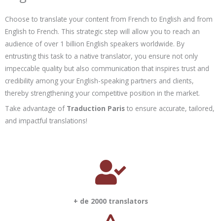
Choose to translate your content from French to English and from
English to French. This strategic step will allow you to reach an
audience of over 1 billion English speakers worldwide. By
entrusting this task to a native translator, you ensure not only
impeccable quality but also communication that inspires trust and
credibility among your English-speaking partners and clients,
thereby strengthening your competitive position in the market.
Take advantage of
Traduction Paris
to ensure accurate, tailored,
and impactful translations!
+ de 2000 translators