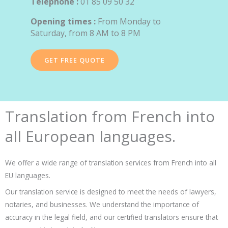
Telephone :
01 85 09 50 32
Opening times :
From Monday to
Saturday, from 8 AM to 8 PM
GET FREE QUOTE
Translation from French into
all European languages.
We offer a wide range of translation services from French into all
EU languages.
Our translation service is designed to meet the needs of lawyers,
notaries, and businesses. We understand the importance of
accuracy in the legal field, and our certified translators ensure that