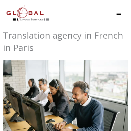
Skip
MAI
to
MEN
content
Translation agency in French
in Paris