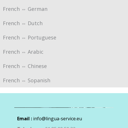
French ⇔ German
French ⇔ Dutch
French ⇔ Portuguese
French ⇔ Arabic
French ⇔ Chinese
French ⇔ Sopanish
Email :
info@lingua-service.eu