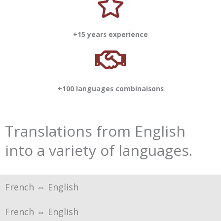
+15 years experience
+100 languages combinaisons
Translations from English
into a variety of languages.
French ⇔ English
French ⇔ English