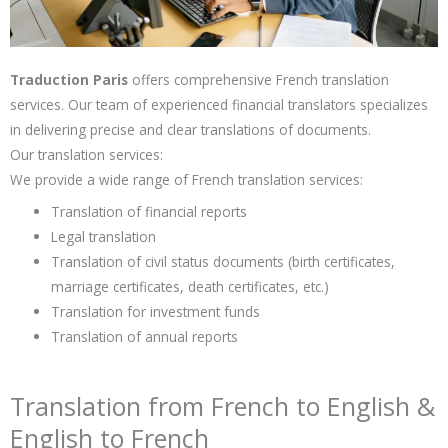
Traduction Paris
offers comprehensive French translation
services. Our team of experienced financial translators specializes
in delivering precise and clear translations of documents.
Our translation services:
We provide a wide range of French translation services:
Translation of financial reports
Legal translation
Translation of civil status documents (birth certificates,
marriage certificates, death certificates, etc.)
Translation for investment funds
Translation of annual reports
Translation from French to English &
English to French