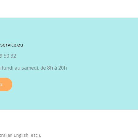
service.eu
9 50 32
 lundi au samedi, de 8h à 20h
TE
lian English, etc.).