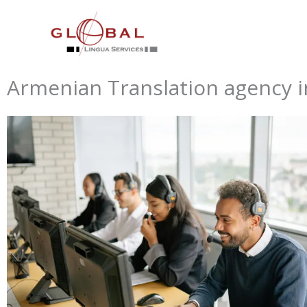
Skip
to
content
Armenian Translation agency i