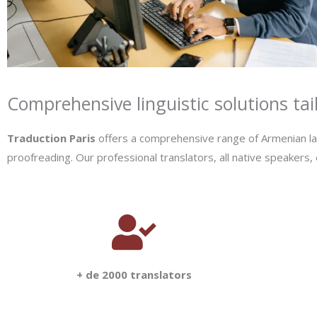
Comprehensive linguistic solutions tai
Traduction Paris
offers a comprehensive range of Armenian lang
proofreading. Our professional translators, all native speakers,
+ de 2000 translators