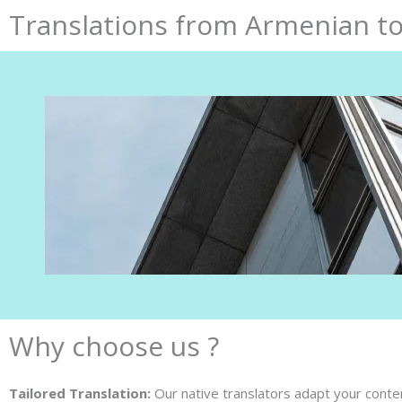
Translations from Armenian to
Why choose us ?
Tailored Translation:
Our native translators adapt your content