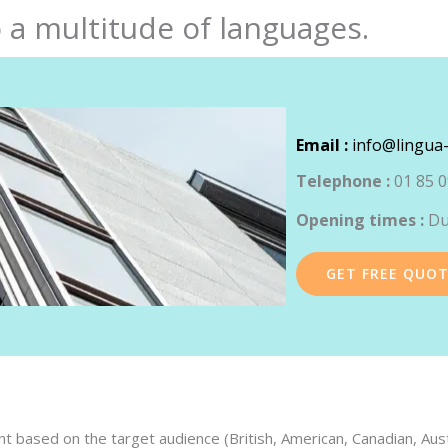
 a multitude of languages.
Email :
info@lingua-
Telephone :
01 85 0
Opening times :
Du
GET FREE QUO
 based on the target audience (British, American, Canadian, Austra