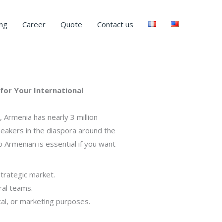
ng
Career
Quote
Contact us
for Your International
 Armenia has nearly 3 million
speakers in the diaspora around the
 Armenian is essential if you want
strategic market.
ral teams.
cal, or marketing purposes.