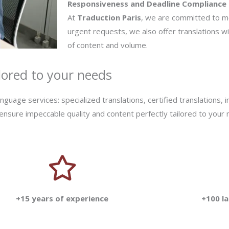
Responsiveness and Deadline Compliance
At
Traduction Paris
, we are committed to m
urgent requests, we also offer translations w
of content and volume.
lored to your needs
uage services: specialized translations, certified translations, i
 ensure impeccable quality and content perfectly tailored to your
+15 years of experience
+100 l