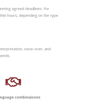
eeting agreed deadlines. For
ithin hours, depending on the type
nterpretation, voice-over, and
 needs.
anguage combinaisons