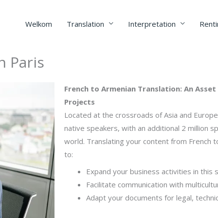
Welkom
Translation
Interpretation
Renti
n Paris
French to Armenian Translation: An Asset 
Projects
Located at the crossroads of Asia and Europe,
native speakers, with an additional 2 million 
world. Translating your content from French to
to:
Expand your business activities in this 
Facilitate communication with multicultu
Adapt your documents for legal, techni